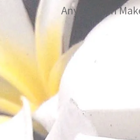
Anya Zeitlin Ma