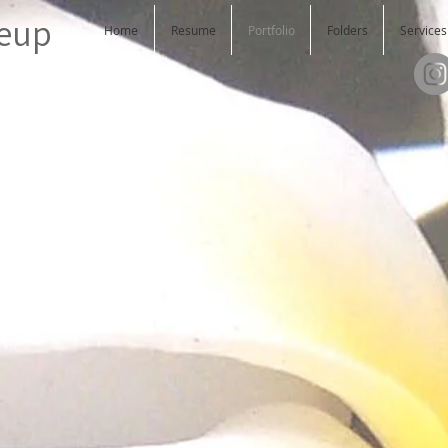
keup
Home
Resume
Portfolio
Folders
Services