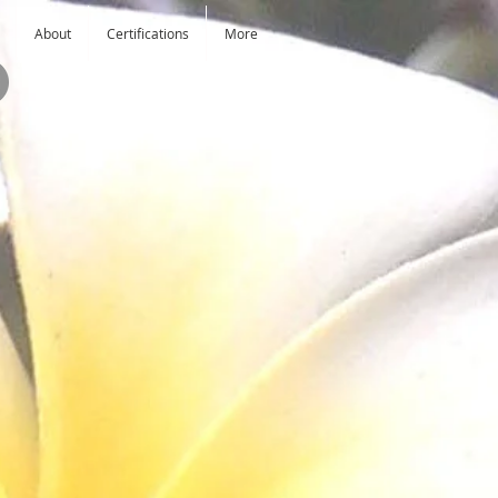
About
Certifications
More