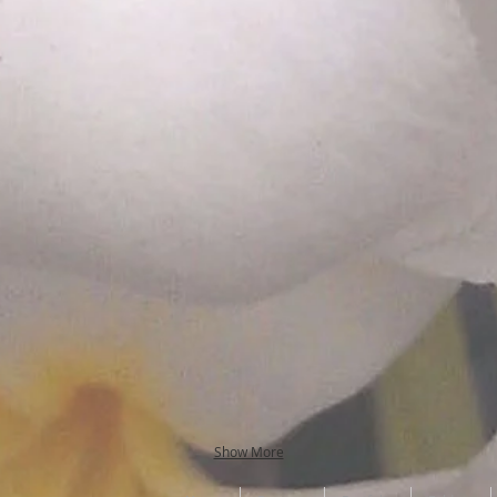
Show More